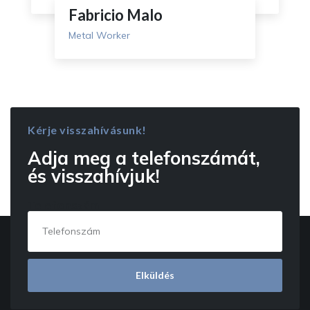
Fabricio Malo
Metal Worker
Kérje visszahívásunk!
Adja meg a telefonszámát,
és visszahívjuk!
Telefonszám
Elküldés