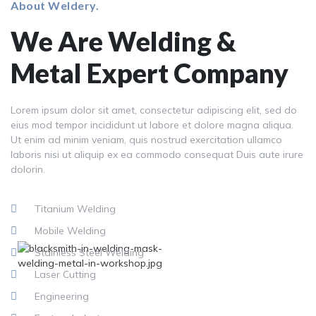
About Weldery.
We Are Welding &
Metal Expert Company
Lorem ipsum dolor sit amet, consectetur adipiscing elit, sed do
eius mod tempor incididunt ut labore et dolore magna aliqua.
Ut enim ad minim veniam, quis nostrud exercitation ullamco
laboris nisi ut aliquip ex ea commodo consequat Duis aute irure
dolorin.
Titanium Welding
Mobile Welding
Stainless Steel Welding
Laser Cutting
Engineering