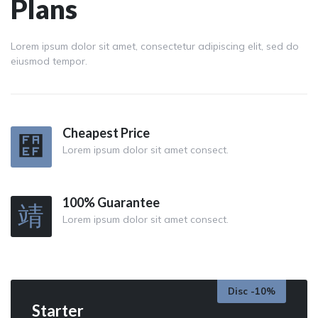
Plans
Lorem ipsum dolor sit amet, consectetur adipiscing elit, sed do
eiusmod tempor.
Cheapest Price
Lorem ipsum dolor sit amet consect.
100% Guarantee
Lorem ipsum dolor sit amet consect.
Disc -10%
Starter