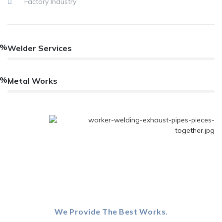
Factory Industry
2%
Welder Services
2%
Metal Works
We Provide The Best Works.