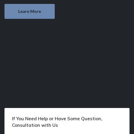
Learn More
If You Need Help or Have Some Question,
Consultation with Us