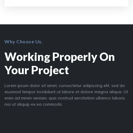
Why Choose Us.
Working Properly On
Your Project
Lorem ipsum dolor sit amet, consectetur adipiscing elit, sed do
eiusmod tempor incididunt ut labore et dolore magna aliqua. Ut
enim ad minim veniam, quis nostrud xercitation ullamco laboris
nisi ut aliquip ex ea commodo