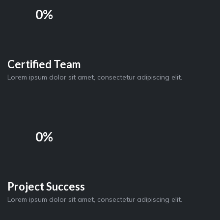
0%
Certified Team
Lorem ipsum dolor sit amet, consectetur adipiscing elit.
0%
Project Success
Lorem ipsum dolor sit amet, consectetur adipiscing elit.