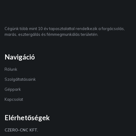
Cégünk több mint 10 év tapasztalattal rendelkezik a forgácsolás,
marás, esztergálás és fémmegmunkálás területén.
Navigáció
Rólunk
Szolgáltatásaink
Géppark
Kapcsolat
Elérhetőségek
CZERO-CNC KFT.