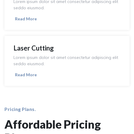
Lorem ipsum dolor sit amet consectetur adipiscing elit
seddo eiusmod.
Read More
Laser Cutting
Lorem ipsum dolor sit amet consectetur adipiscing elit
seddo eiusmod.
Read More
Pricing Plans.
Affordable Pricing