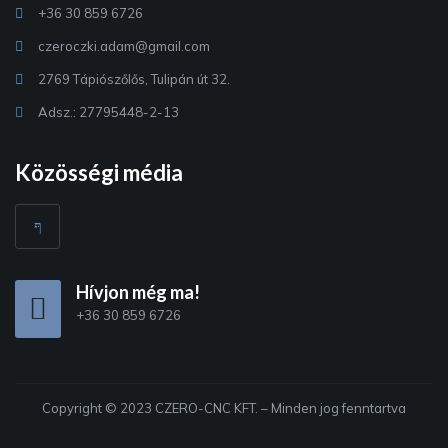
+36 30 859 6726
czeroczki.adam@gmail.com
2769 Tápiószőlős, Tulipán út 32.
Adsz.: 27795448-2-13
Közösségi média
Hívjon még ma!
+36 30 859 6726
Copyright © 2023 CZERO-CNC KFT. – Minden jog fenntartva