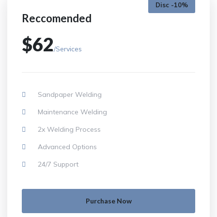
Disc -10%
Reccomended
$62
/Services
Sandpaper Welding
Maintenance Welding
2x Welding Process
Advanced Options
24/7 Support
Purchase Now