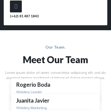
(+62) 81 487 1843
Our Team.
Meet Our Team
Lorem ipsum dolor sit amet, consectetur adipiscing elit, sed do
eiusmod tempor incididunt ut labore et dolore magna aliqua.
Rogerio Boda
Weldery Leader
Juanita Javier
Weldery Marketing