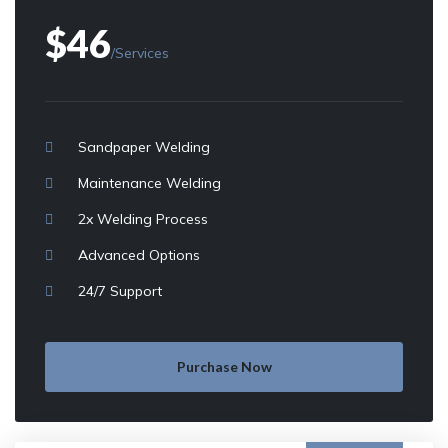
$46
/Services
Sandpaper Welding
Maintenance Welding
2x Welding Process
Advanced Options
24/7 Support
Purchase Now