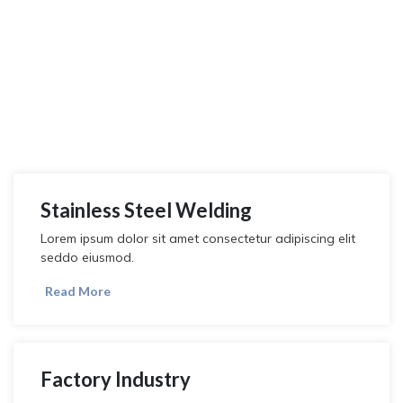
We Provide All Welding
& Metal Services
Lorem ipsum dolor sit amet, consectetur adipiscing elit, sed do
eiusmod tempor incididunt ut labore et dolore magna aliqua.
Stainless Steel Welding
Lorem ipsum dolor sit amet consectetur adipiscing elit
seddo eiusmod.
Read More
Factory Industry